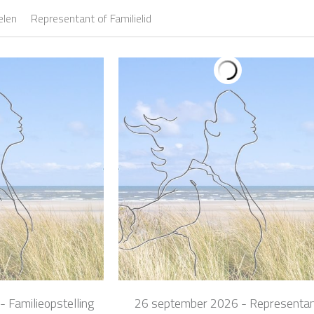
elen
Representant of Familielid
 Familieopstelling
26 september 2026 - Representa