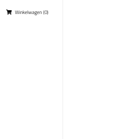
Winkelwagen
(
0
)